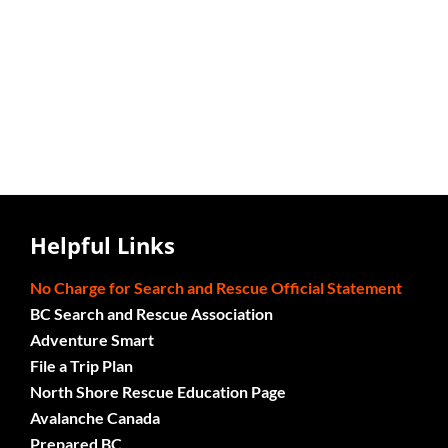
Helpful Links
No Charge for Search and Rescue Official Statement
BC Search and Rescue Association
Adventure Smart
File a Trip Plan
North Shore Rescue Education Page
Avalanche Canada
Prepared BC