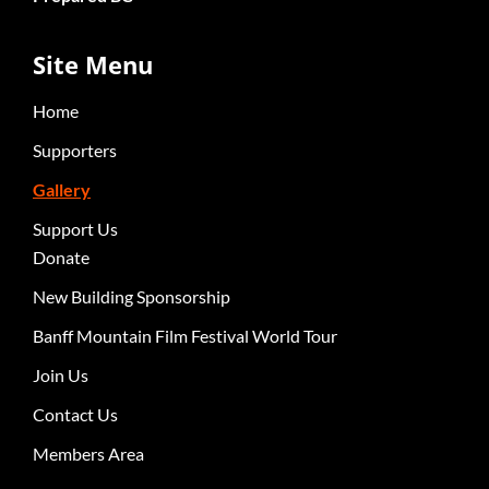
Site Menu
Home
Supporters
Gallery
Support Us
Donate
New Building Sponsorship
Banff Mountain Film Festival World Tour
Join Us
Contact Us
Members Area