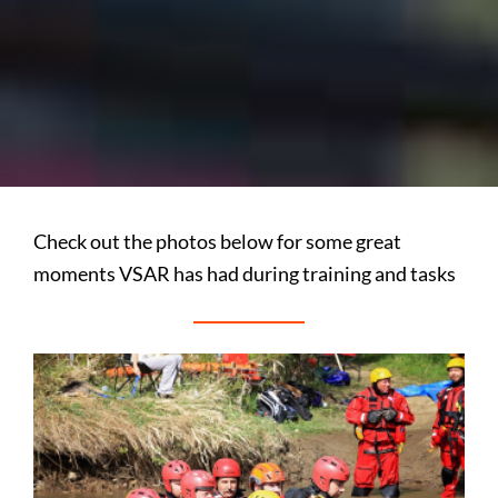
Check out the photos below for some great
moments VSAR has had during training and tasks