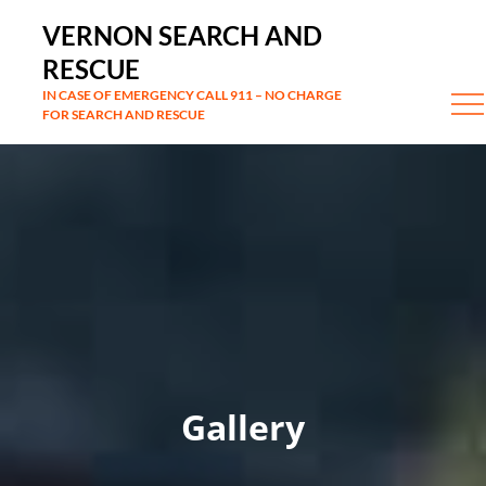
Skip
VERNON SEARCH AND
to
RESCUE
content
IN CASE OF EMERGENCY CALL 911 – NO CHARGE
FOR SEARCH AND RESCUE
Gallery