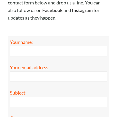
contact form below and drop us a line. You can
also follow us on
Facebook
and
Instagram
for
updates as they happen.
Your name:
Your email address:
Subject: