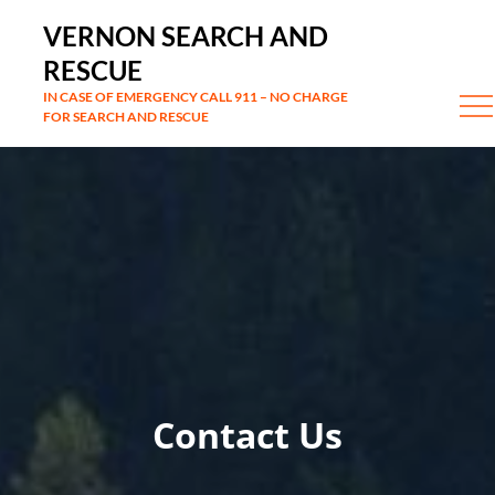
Skip
VERNON SEARCH AND
to
RESCUE
content
IN CASE OF EMERGENCY CALL 911 – NO CHARGE
FOR SEARCH AND RESCUE
Contact Us