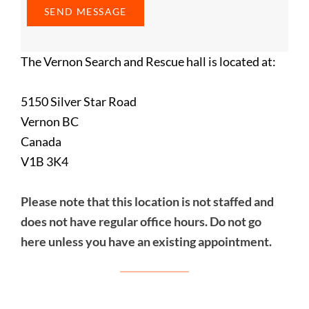
The Vernon Search and Rescue hall is located at:
5150 Silver Star Road
Vernon BC
Canada
V1B 3K4
Please note that this location is not staffed and
does not have regular office hours. Do not go
here unless you have an existing appointment.