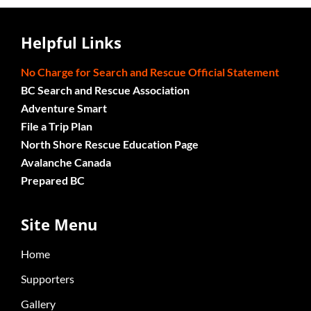
Helpful Links
No Charge for Search and Rescue Official Statement
BC Search and Rescue Association
Adventure Smart
File a Trip Plan
North Shore Rescue Education Page
Avalanche Canada
Prepared BC
Site Menu
Home
Supporters
Gallery