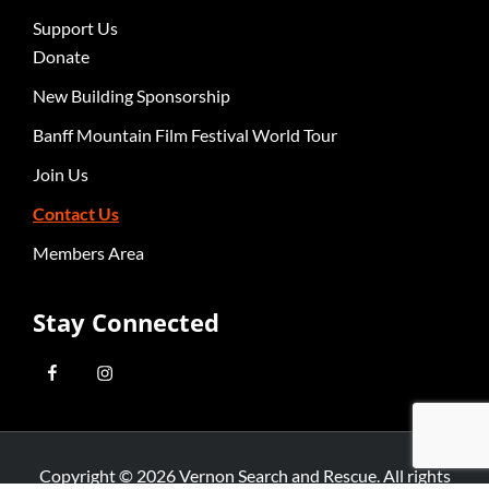
Support Us
Donate
New Building Sponsorship
Banff Mountain Film Festival World Tour
Join Us
Contact Us
Members Area
Stay Connected
Copyright © 2026
Vernon Search and Rescue
. All rights