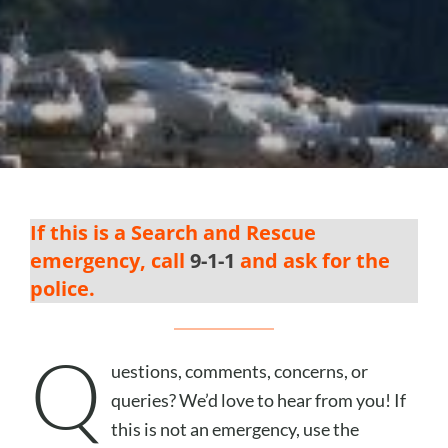
If this is a Search and Rescue
emergency, call
9-1-1
and ask for the
police.
Q
uestions, comments, concerns, or
queries? We’d love to hear from you! If
this is not an emergency, use the