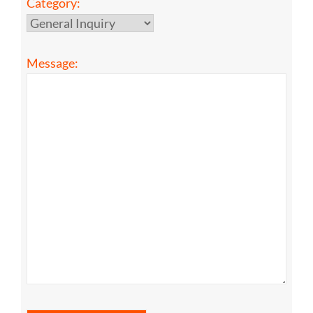
Category:
Message: